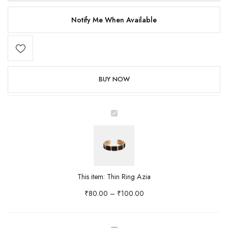
Notify Me When Available
BUY NOW
Thin
Ring
Azia
This item:
Thin Ring Azia
₹
80.00
–
₹
100.00