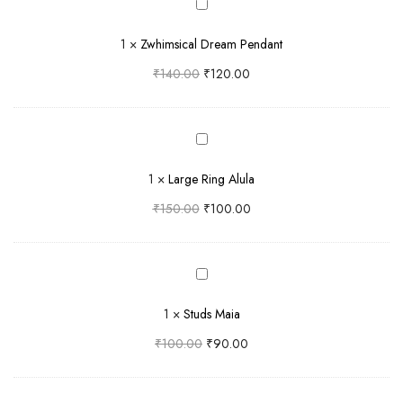
Zwhimsical
Dream
1
×
Zwhimsical Dream Pendant
Pendant
₹
140.00
₹
120.00
Large
Ring
1
×
Large Ring Alula
Alula
₹
150.00
₹
100.00
Studs
Maia
1
×
Studs Maia
₹
100.00
₹
90.00