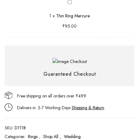
Thin
Ring
1
×
Thin Ring Mercure
Mercure
₹
95.00
Guaranteed Checkout
Free shipping on all orders over ₹499
Delivers in: 3-7 Working Days
Shipping & Return
SKU:
D1118
Categories:
Rings
,
Shop All
,
Wedding