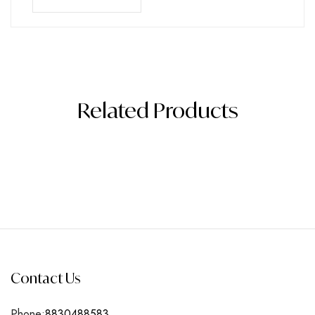
Related Products
Contact Us
Phone:
8830488583