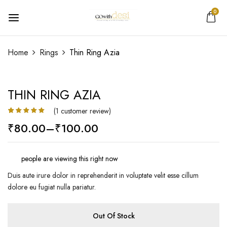
0
Add a review
Home
Rings
Thin Ring Azia
Your email address will not be published.
Required
fields are marked
*
THIN RING AZIA
Your rating
(
1
customer review)
Rated
1
5.00
₹
80.00
–
₹
100.00
out of 5
based on
customer
rating
people are viewing this right now
Duis aute irure dolor in reprehenderit in voluptate velit esse cillum
dolore eu fugiat nulla pariatur.
Out Of Stock