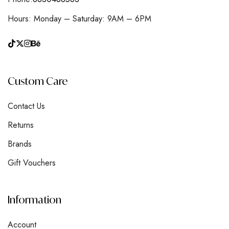
Hours: Monday – Saturday: 9AM – 6PM
Custom Care
Contact Us
Returns
Brands
Gift Vouchers
Information
Account