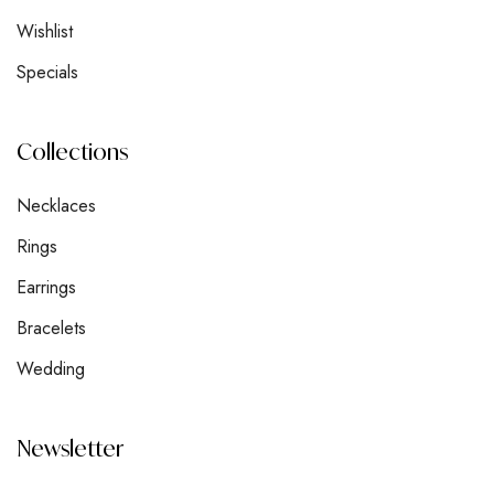
Wishlist
Specials
Collections
Necklaces
Rings
Earrings
Bracelets
Wedding
Newsletter