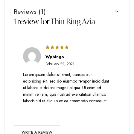
Reviews (1)
1 review for
Thin Ring Azia
Rated
5
out
Wpbingo
of 5
February 22, 2021
Lorem ipsum dolor sit amet, consectetur
adipisicing elit, sed do eiusmod tempor incididunt
ut labore et dolore magna aliqua. Ut enim ad
minim veniam, quis nostrud exercitation ullamco
laboris nisi ut aliquip ex ea commodo consequat.
WRITE A REVIEW