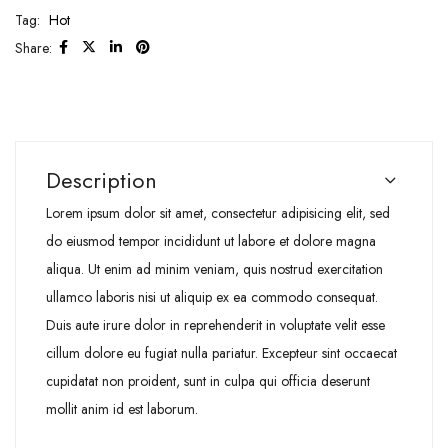
Tag:
Hot
Share:
Description
Lorem ipsum dolor sit amet, consectetur adipisicing elit, sed
do eiusmod tempor incididunt ut labore et dolore magna
aliqua. Ut enim ad minim veniam, quis nostrud exercitation
ullamco laboris nisi ut aliquip ex ea commodo consequat.
Duis aute irure dolor in reprehenderit in voluptate velit esse
cillum dolore eu fugiat nulla pariatur. Excepteur sint occaecat
cupidatat non proident, sunt in culpa qui officia deserunt
mollit anim id est laborum.