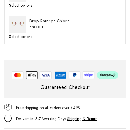
Select options
Drop Rarrings Chloris
₹
80.00
Select options
Guaranteed Checkout
Free shipping on all orders over ₹499
Delivers in: 3-7 Working Days
Shipping & Return