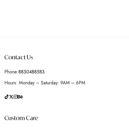
Contact Us
Phone:
8830488583
Hours: Monday – Saturday: 9AM – 6PM
Custom Care