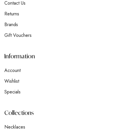
Contact Us
Returns
Brands
Gift Vouchers
Information
Account
Wishlist
Specials
Collections
Necklaces