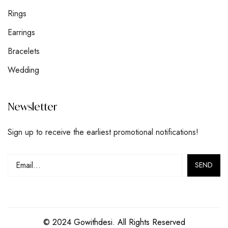
Rings
Earrings
Bracelets
Wedding
Newsletter
Sign up to receive the earliest promotional notifications!
© 2024 Gowithdesi. All Rights Reserved