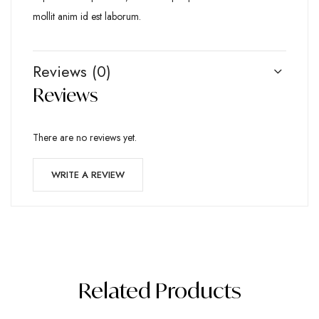
mollit anim id est laborum.
Reviews (0)
Reviews
There are no reviews yet.
WRITE A REVIEW
Related Products