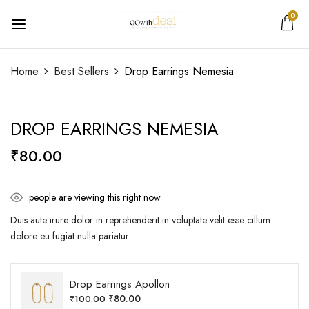
0
Be the first to review “Drop Earrings
Home
Best Sellers
Drop Earrings Nemesia
Nemesia”
DROP EARRINGS NEMESIA
Your email address will not be published.
Required
fields are marked
*
₹
80.00
Your rating
people are viewing this right now
Duis aute irure dolor in reprehenderit in voluptate velit esse cillum
dolore eu fugiat nulla pariatur.
Drop Earrings Apollon
₹
80.00
₹
100.00