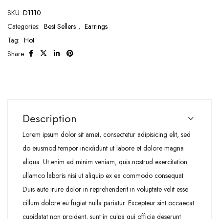
SKU:
D1110
Categories:
Best Sellers
,
Earrings
Tag:
Hot
Share:
Description
Lorem ipsum dolor sit amet, consectetur adipisicing elit, sed
do eiusmod tempor incididunt ut labore et dolore magna
aliqua. Ut enim ad minim veniam, quis nostrud exercitation
ullamco laboris nisi ut aliquip ex ea commodo consequat.
Duis aute irure dolor in reprehenderit in voluptate velit esse
cillum dolore eu fugiat nulla pariatur. Excepteur sint occaecat
cupidatat non proident, sunt in culpa qui officia deserunt