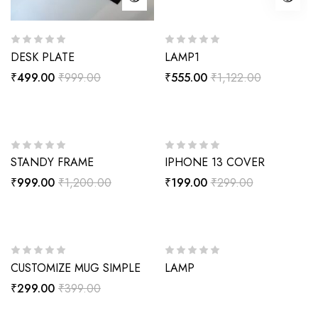
DESK PLATE
LAMP1
₹
499.00
₹
999.00
₹
555.00
₹
1,122.00
-17%
-33%
STANDY FRAME
IPHONE 13 COVER
₹
999.00
₹
1,200.00
₹
199.00
₹
299.00
-25%
CUSTOMIZE MUG SIMPLE
LAMP
₹
299.00
₹
399.00