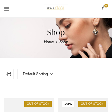
0
Shop
Home
Shop
Default Sorting
OUT OF STOCK
-20%
OUT OF STOCK