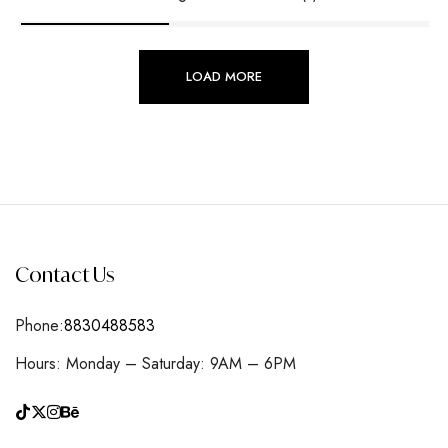
LOAD MORE
Contact Us
Phone:
8830488583
Hours: Monday – Saturday: 9AM – 6PM