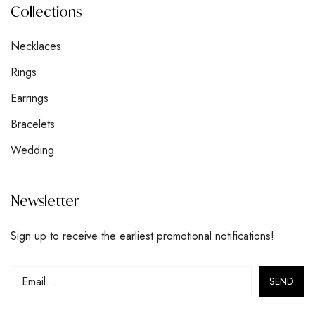
Collections
Necklaces
Rings
Earrings
Bracelets
Wedding
Newsletter
Sign up to receive the earliest promotional notifications!