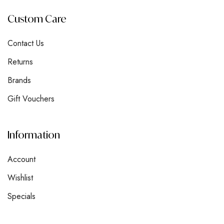
Custom Care
Contact Us
Returns
Brands
Gift Vouchers
Information
Account
Wishlist
Specials