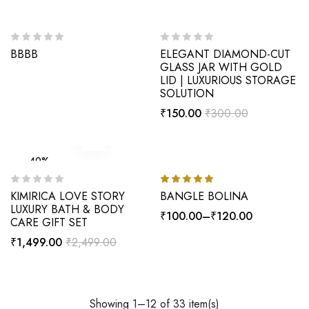
-50%
BBBB
ELEGANT DIAMOND-CUT
GLASS JAR WITH GOLD
LID | LUXURIOUS STORAGE
SOLUTION
₹
150.00
₹
300.00
-40%
HOT
-33%
KIMIRICA LOVE STORY
BANGLE BOLINA
Rated
5.00
out of 5
LUXURY BATH & BODY
₹
100.00
–
₹
120.00
CARE GIFT SET
₹
1,499.00
₹
2,499.00
Showing 1–12 of 33 item(s)