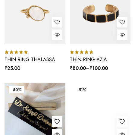
THIN RING THALASSA
THIN RING AZIA
Rated
5.00
Rated
5.00
out of 5
out of 5
₹
25.00
₹
80.00
–
₹
100.00
-50%
-51%